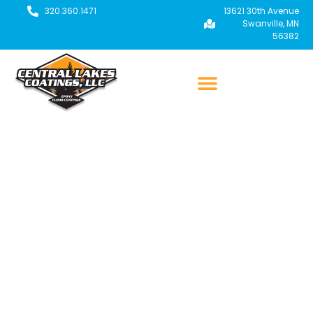
320.360.1471
13621 30th Avenue
Swanville, MN
56382