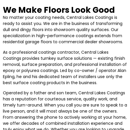
We Make Floors Look Good
No matter your coating needs, Central Lakes Coatings is
ready to assist you. We are in the business of transforming
dull and dingy floors into showroom quality surfaces. Our
specialization in high-performance coatings extends from
residential garage floors to commercial dealer showrooms.
As a professional coatings contractor, Central Lakes
Coatings provides turnkey surface solutions — existing finish
removal, surface preparation, and professional installation of
epoxy or polyurea coatings. Led by co-owner / operator Alan
Epling, he and his dedicated team of installers use only the
best surface coating products in the business.
Operated by a father and son team, Central Lakes Coatings
has a reputation for courteous service, quality work, and
timely turn-around. When you call you are sure to speak to a
live person, and it will most always be one of the owners.
From answering the phone to actively working at your home,
we offer decades of combined installation experience and
truly enjoy what we do. Whether you are looking to upgrade