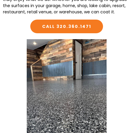
the surfaces in your garage, home, shop, lake cabin, resort,
restaurant, retail venue, or warehouse, we can coat it.
CALL 320.360.1471