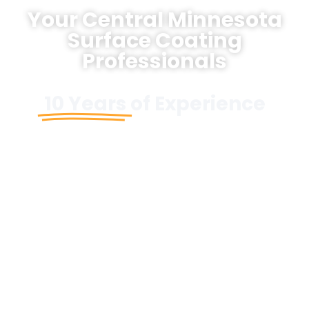
Your Central Minnesota
Surface Coating
Professionals
10 Years
of Experience