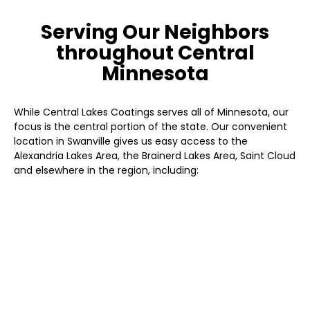
Serving Our Neighbors
throughout Central
Minnesota
While Central Lakes Coatings serves all of Minnesota, our
focus is the central portion of the state. Our convenient
location in Swanville gives us easy access to the
Alexandria Lakes Area, the Brainerd Lakes Area, Saint Cloud
and elsewhere in the region, including:
Albany
Baxter
Brainerd
Little Falls
Long Prairie
Melrose