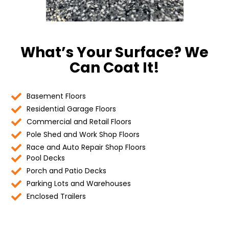
What’s Your Surface? We
Can Coat It!
Basement Floors
Residential Garage Floors
Commercial and Retail Floors
Pole Shed and Work Shop Floors
Race and Auto Repair Shop Floors
Pool Decks
Porch and Patio Decks
Parking Lots and Warehouses
Enclosed Trailers