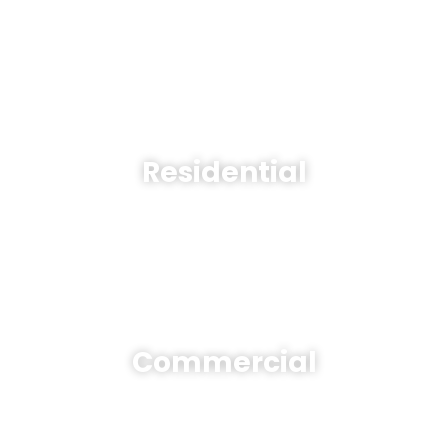
Residential
Commercial