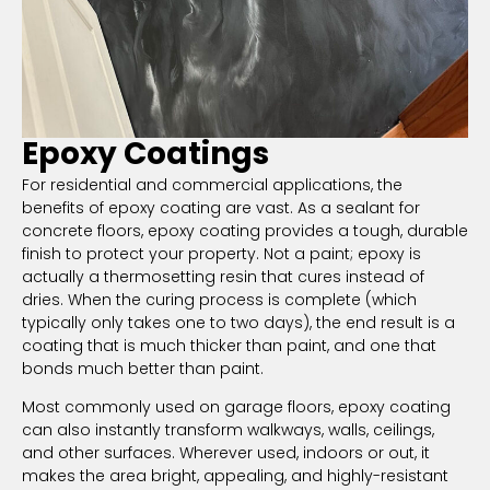
Epoxy Coatings
For residential and commercial applications, the
benefits of epoxy coating are vast. As a sealant for
concrete floors, epoxy coating provides a tough, durable
finish to protect your property. Not a paint; epoxy is
actually a thermosetting resin that cures instead of
dries. When the curing process is complete (which
typically only takes one to two days), the end result is a
coating that is much thicker than paint, and one that
bonds much better than paint.
Most commonly used on garage floors, epoxy coating
can also instantly transform walkways, walls, ceilings,
and other surfaces. Wherever used, indoors or out, it
makes the area bright, appealing, and highly-resistant