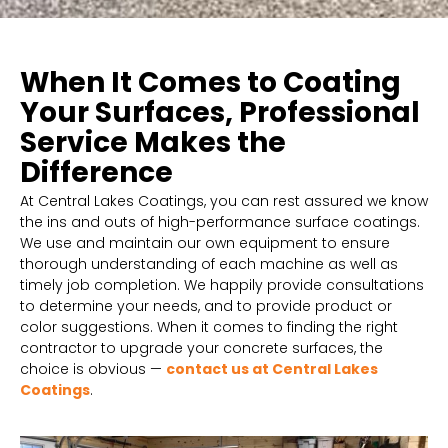
When It Comes to Coating
Your Surfaces, Professional
Service Makes the
Difference
At Central Lakes Coatings, you can rest assured we know
the ins and outs of high-performance surface coatings.
We use and maintain our own equipment to ensure
thorough understanding of each machine as well as
timely job completion. We happily provide consultations
to determine your needs, and to provide product or
color suggestions. When it comes to finding the right
contractor to upgrade your concrete surfaces, the
choice is obvious —
contact us at Central Lakes
Coatings
.