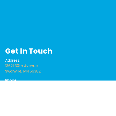
Get In Touch
Address:
13621 30th Avenue
Swanville, MN 56382
Phone:
320.360.1471
Email:
centrallakescoatings@gmail.com
centrallakescoat@yahoo.com