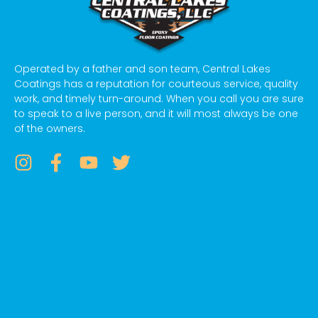
Operated by a father and son team, Central Lakes
Coatings has a reputation for courteous service, quality
work, and timely turn-around. When you call you are sure
to speak to a live person, and it will most always be one
of the owners.