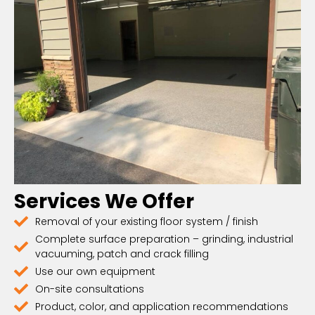
Services We Offer
Removal of your existing floor system / finish
Complete surface preparation – grinding, industrial
vacuuming, patch and crack filling
Use our own equipment
On-site consultations
Product, color, and application recommendations