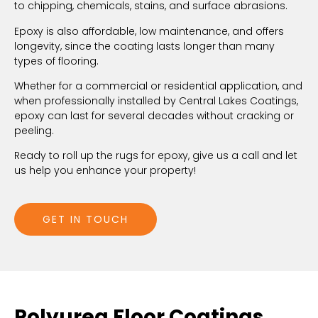
to chipping, chemicals, stains, and surface abrasions.
Epoxy is also affordable, low maintenance, and offers
longevity, since the coating lasts longer than many
types of flooring.
Whether for a commercial or residential application, and
when professionally installed by Central Lakes Coatings,
epoxy can last for several decades without cracking or
peeling.
Ready to roll up the rugs for epoxy, give us a call and let
us help you enhance your property!
GET IN TOUCH
Polyurea Floor Coatings