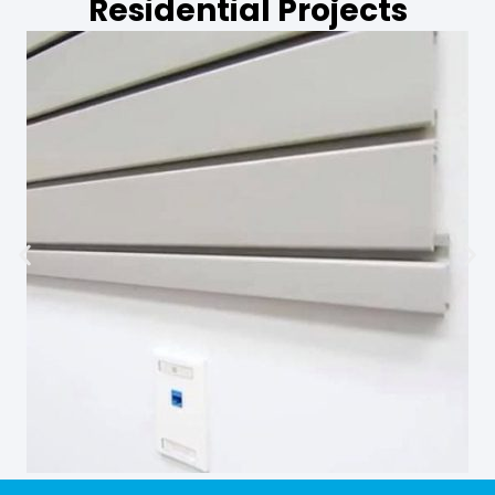
Residential Projects