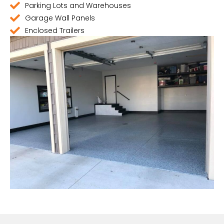
Parking Lots and Warehouses
Garage Wall Panels
Enclosed Trailers