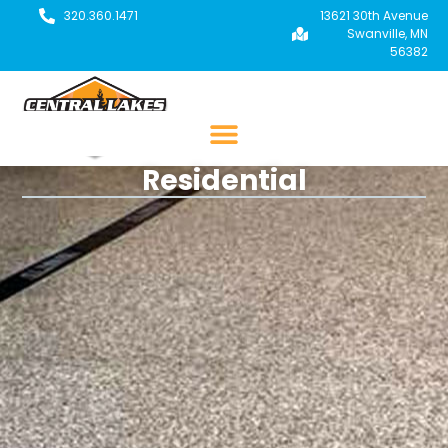
320.360.1471
13621 30th Avenue
Swanville, MN
56382
Residential