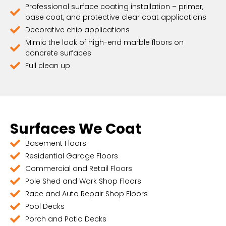
Professional surface coating installation – primer,
base coat, and protective clear coat applications
Decorative chip applications
Mimic the look of high-end marble floors on
concrete surfaces
Full clean up
Surfaces We Coat
Basement Floors
Residential Garage Floors
Commercial and Retail Floors
Pole Shed and Work Shop Floors
Race and Auto Repair Shop Floors
Pool Decks
Porch and Patio Decks