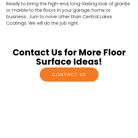
Ready to bring the high-end, long-lasting look of granite
or marble to the floors in your garage, home or
business… turn to none other than Central Lakes
Coatings. We will do the job right.
Contact Us for More Floor
Surface Ideas!
CONTACT US