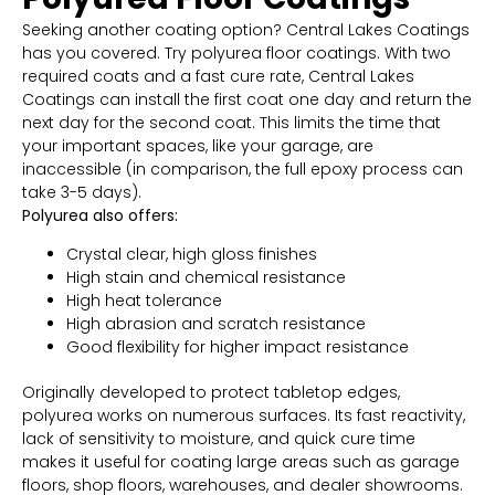
Seeking another coating option? Central Lakes Coatings
has you covered. Try polyurea floor coatings. With two
required coats and a fast cure rate, Central Lakes
Coatings can install the first coat one day and return the
next day for the second coat. This limits the time that
your important spaces, like your garage, are
inaccessible (in comparison, the full epoxy process can
take 3-5 days).
Polyurea also offers:
Crystal clear, high gloss finishes
High stain and chemical resistance
High heat tolerance
High abrasion and scratch resistance
Good flexibility for higher impact resistance
Originally developed to protect tabletop edges,
polyurea works on numerous surfaces. Its fast reactivity,
lack of sensitivity to moisture, and quick cure time
makes it useful for coating large areas such as garage
floors, shop floors, warehouses, and dealer showrooms.