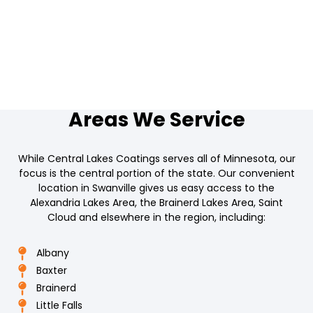
Areas We Service
While Central Lakes Coatings serves all of Minnesota, our
focus is the central portion of the state. Our convenient
location in Swanville gives us easy access to the
Alexandria Lakes Area, the Brainerd Lakes Area, Saint
Cloud and elsewhere in the region, including:
Albany
Baxter
Brainerd
Little Falls