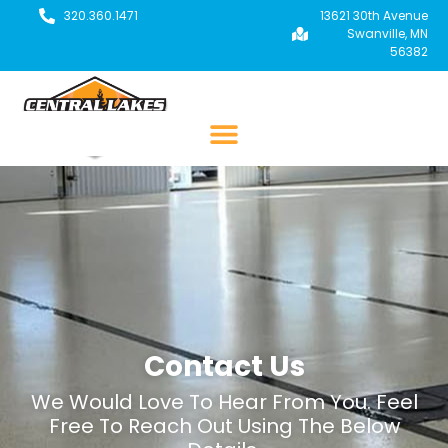
320.360.1471
13621 30th Avenue
Swanville, MN
56382
Contact Us
We Would Love To Hear From You. Feel
Free To Reach Out Using The Below