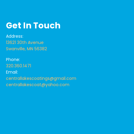
Get In Touch
Address:
13621 30th Avenue
Swanville, MN 56382
Phone:
320.360.1471
Email:
centrallakescoatings@gmail.com
centrallakescoat@yahoo.com