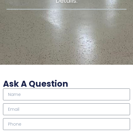
Details.
Ask A Question