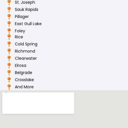
St. Joseph
Sauk Rapids
Pillager
East Gull Lake
Foley
Rice
Cold Spring
Richmond
Clearwater
Elrosa
Belgrade
Crosslake
And More