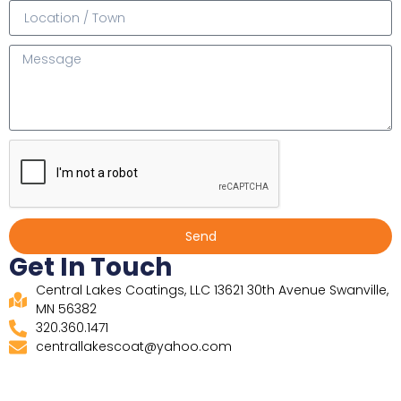
Send
Get In Touch
Central Lakes Coatings, LLC 13621 30th Avenue Swanville,
MN 56382
320.360.1471
centrallakescoat@yahoo.com