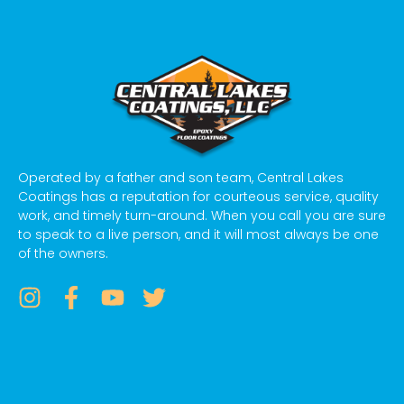
Operated by a father and son team, Central Lakes
Coatings has a reputation for courteous service, quality
work, and timely turn-around. When you call you are sure
to speak to a live person, and it will most always be one
of the owners.