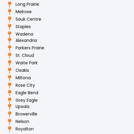
Long Prairie
Melrose
Sauk Centre
Staples
Wadena
Alexandria
Parkers Prairie
St. Cloud
Waite Park
Osakis
Miltona
Rose City
Eagle Bend
Grey Eagle
Upsala
Browerville
Nelson
Royalton